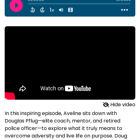
Hide video
In this inspiring episode, Aveline sits down with
Douglas Pflug—elite coach, mentor, and retired
police officer—to explore what it truly means to
overcome adversity and live life on purpose. Doug