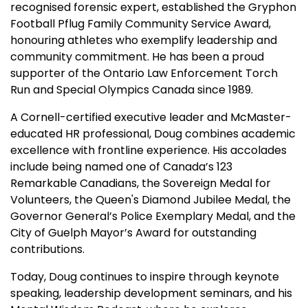
recognised forensic expert, established the Gryphon
Football Pflug Family Community Service Award,
honouring athletes who exemplify leadership and
community commitment. He has been a proud
supporter of the Ontario Law Enforcement Torch
Run and Special Olympics Canada since 1989.
A Cornell-certified executive leader and McMaster-
educated HR professional, Doug combines academic
excellence with frontline experience. His accolades
include being named one of Canada’s 123
Remarkable Canadians, the Sovereign Medal for
Volunteers, the Queen's Diamond Jubilee Medal, the
Governor General’s Police Exemplary Medal, and the
City of Guelph Mayor’s Award for outstanding
contributions.
Today, Doug continues to inspire through keynote
speaking, leadership development seminars, and his