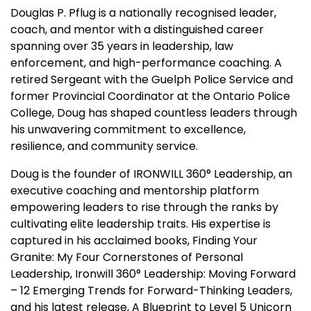
Douglas P. Pflug is a nationally recognised leader,
coach, and mentor with a distinguished career
spanning over 35 years in leadership, law
enforcement, and high-performance coaching. A
retired Sergeant with the Guelph Police Service and
former Provincial Coordinator at the Ontario Police
College, Doug has shaped countless leaders through
his unwavering commitment to excellence,
resilience, and community service.
Doug is the founder of IRONWILL 360° Leadership, an
executive coaching and mentorship platform
empowering leaders to rise through the ranks by
cultivating elite leadership traits. His expertise is
captured in his acclaimed books, Finding Your
Granite: My Four Cornerstones of Personal
Leadership, Ironwill 360° Leadership: Moving Forward
– 12 Emerging Trends for Forward-Thinking Leaders,
and his latest release, A Blueprint to Level 5 Unicorn