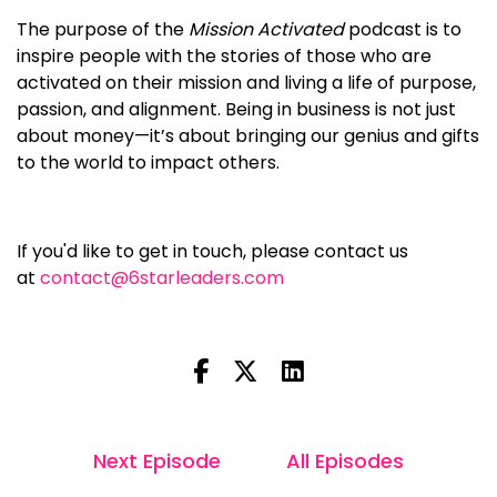
The purpose of the
Mission Activated
podcast is to
inspire people with the stories of those who are
activated on their mission and living a life of purpose,
passion, and alignment. Being in business is not just
about money—it’s about bringing our genius and gifts
to the world to impact others.
If you'd like to get in touch, please contact us
at
contact@6starleaders.com
Next Episode
All Episodes