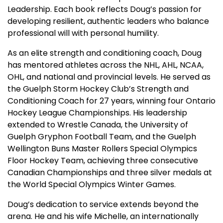
Leadership. Each book reflects Doug’s passion for
developing resilient, authentic leaders who balance
professional will with personal humility.
As an elite strength and conditioning coach, Doug
has mentored athletes across the NHL, AHL, NCAA,
OHL, and national and provincial levels. He served as
the Guelph Storm Hockey Club’s Strength and
Conditioning Coach for 27 years, winning four Ontario
Hockey League Championships. His leadership
extended to Wrestle Canada, the University of
Guelph Gryphon Football Team, and the Guelph
Wellington Buns Master Rollers Special Olympics
Floor Hockey Team, achieving three consecutive
Canadian Championships and three silver medals at
the World Special Olympics Winter Games.
Doug’s dedication to service extends beyond the
arena. He and his wife Michelle, an internationally