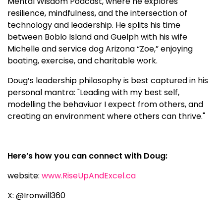
Mental Wisdom Podcast, where he explores
resilience, mindfulness, and the intersection of
technology and leadership. He splits his time
between Boblo Island and Guelph with his wife
Michelle and service dog Arizona “Zoe,” enjoying
boating, exercise, and charitable work.
Doug’s leadership philosophy is best captured in his
personal mantra: "Leading with my best self,
modelling the behaviuor I expect from others, and
creating an environment where others can thrive."
Here’s how you can connect with Doug:
website:
www.RiseUpAndExcel.ca
X: @Ironwill360