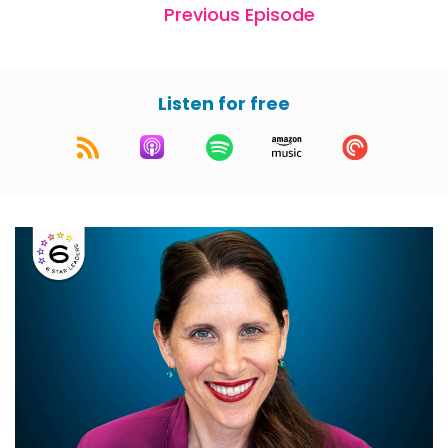
Previous Episode
Listen for free