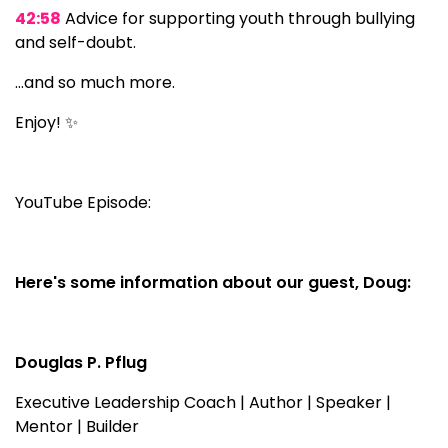
42:58
Advice for supporting youth through bullying
and self-doubt.
…and so much more.
Enjoy! ✨
YouTube Episode:
Here's some information about our guest, Doug:
Douglas P. Pflug
Executive Leadership Coach | Author | Speaker |
Mentor | Builder