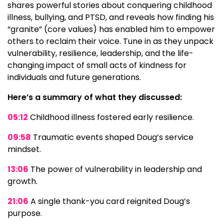
shares powerful stories about conquering childhood
illness, bullying, and PTSD, and reveals how finding his
“granite” (core values) has enabled him to empower
others to reclaim their voice. Tune in as they unpack
vulnerability, resilience, leadership, and the life-
changing impact of small acts of kindness for
individuals and future generations.
Here’s a summary of what they discussed:
05:12
Childhood illness fostered early resilience.
09:58
Traumatic events shaped Doug’s service
mindset.
13:06
The power of vulnerability in leadership and
growth.
21:06
A single thank-you card reignited Doug’s
purpose.