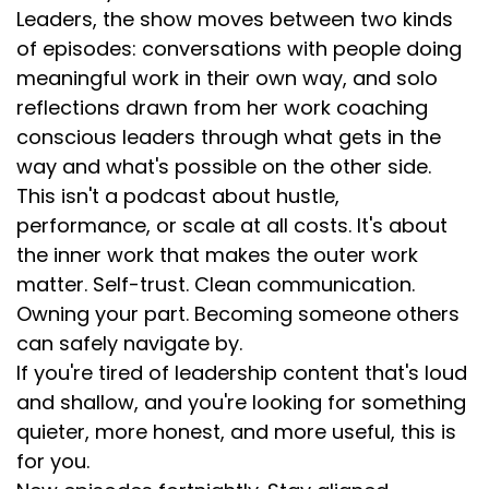
Leaders, the show moves between two kinds
of episodes: conversations with people doing
meaningful work in their own way, and solo
reflections drawn from her work coaching
conscious leaders through what gets in the
way and what's possible on the other side.
This isn't a podcast about hustle,
performance, or scale at all costs. It's about
the inner work that makes the outer work
matter. Self-trust. Clean communication.
Owning your part. Becoming someone others
can safely navigate by.
If you're tired of leadership content that's loud
and shallow, and you're looking for something
quieter, more honest, and more useful, this is
for you.