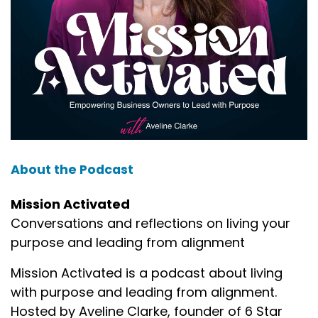
About the Podcast
Mission Activated
Conversations and reflections on living your
purpose and leading from alignment
Mission Activated is a podcast about living
with purpose and leading from alignment.
Hosted by Aveline Clarke, founder of 6 Star