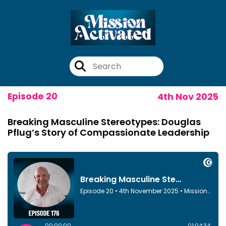
Episode 20
4th Nov 2025
Breaking Masculine Stereotypes: Douglas
Pflug’s Story of Compassionate Leadership