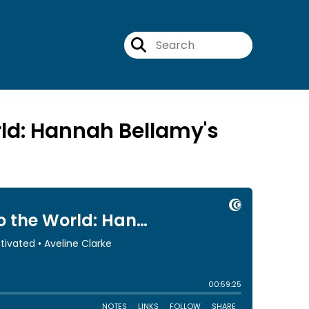
rld: Hannah Bellamy's