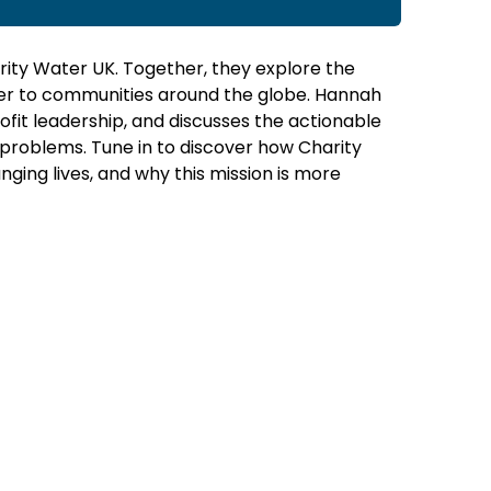
arity Water UK. Together, they explore the
ter to communities around the globe. Hannah
fit leadership, and discusses the actionable
 problems. Tune in to discover how Charity
ging lives, and why this mission is more