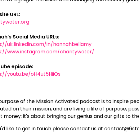
ite URL:
itywater.org
ah's Social Media URLs:
s://uk.linkedin.com/in/hannahbellamy
s://www.instagram.com/charitywater/
ube episode:
s://youtu.be/oH4ut5HiiQs
purpose of the Mission Activated podcast is to inspire pe
ated on their mission, and are living a life of purpose, pas
 money: it's about bringing our genius and our gifts to th
ou'd like to get in touch please contact us at contact@6s