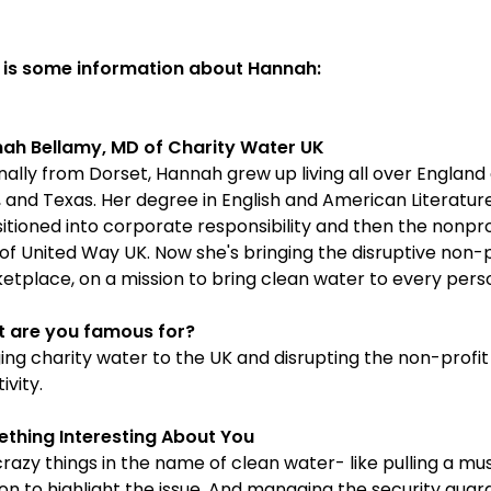
 is some information about Hannah:
ah Bellamy, MD of Charity Water UK
nally from Dorset, Hannah grew up living all over England
, and Texas. Her degree in English and American Literatur
sitioned into corporate responsibility and then the nonpro
of United Way UK. Now she's bringing the disruptive non-
etplace, on a mission to bring clean water to every pers
 are you famous for?
ging charity water to the UK and disrupting the non-profit
ivity.
thing Interesting About You
crazy things in the name of clean water- like pulling a mus
on to highlight the issue. And managing the security guar