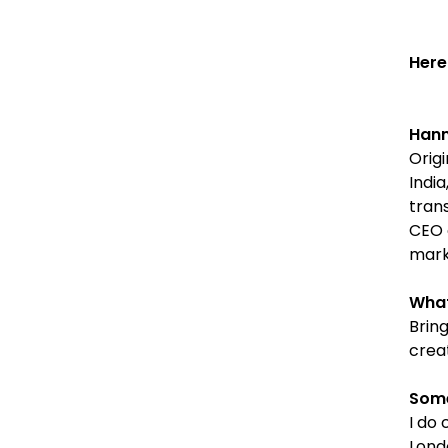
Here
Hann
Origi
India
tran
CEO 
mark
What
Brin
creat
Some
I do 
Lond