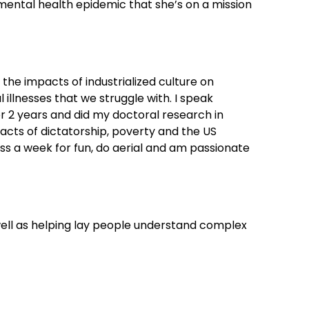
e mental health epidemic that she’s on a mission
 the impacts of industrialized culture on
llnesses that we struggle with. I speak
 for 2 years and did my doctoral research in
acts of dictatorship, poverty and the US
s a week for fun, do aerial and am passionate
well as helping lay people understand complex