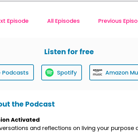
xt Episode
All Episodes
Previous Epis
Listen for free
e Podcasts
Spotify
Amazon Mu
ut the Podcast
sion Activated
ersations and reflections on living your purpose