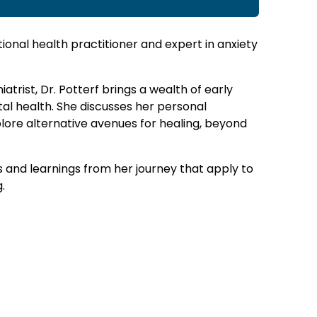
tional health practitioner and expert in anxiety
atrist, Dr. Potterf brings a wealth of early
al health. She discusses her personal
lore alternative avenues for healing, beyond
s and learnings from her journey that apply to
.