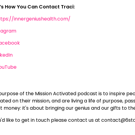
’s How You Can Contact Traci:
ttps://innergeniushealth.com/
tagram
acebook
nkedIn
ouTube
purpose of the Mission Activated podcast is to inspire pe
ated on their mission, and are living a life of purpose, pas
 money: it's about bringing our genius and our gifts to th
ou'd like to get in touch please contact us at contact@6s