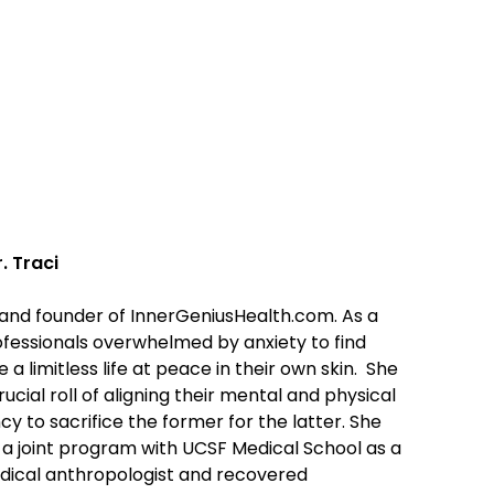
. Traci
ve and founder of InnerGeniusHealth.com. As a
ofessionals overwhelmed by anxiety to find
 a limitless life at peace in their own skin. She
ial roll of aligning their mental and physical
y to sacrifice the former for the latter. She
a joint program with UCSF Medical School as a
edical anthropologist and recovered