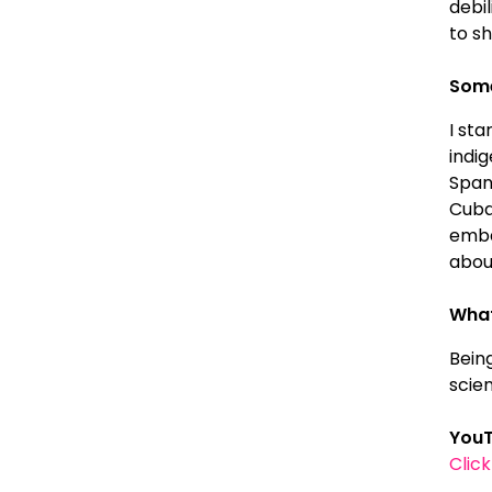
debil
to sh
Some
I sta
indi
Spani
Cuba
emba
about
What
Bein
scie
YouT
Clic