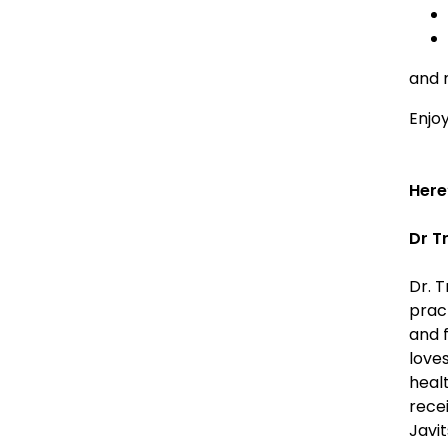
and 
Enjoy
Here
Dr T
Dr. T
prac
and f
love
healt
rece
Javi