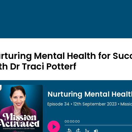
rturing Mental Health for Succ
th Dr Traci Potterf