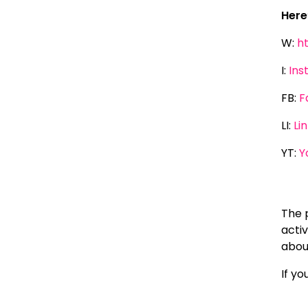
Here
W:
h
I:
Ins
FB:
F
LI:
Li
YT:
Y
The 
activ
about
If y