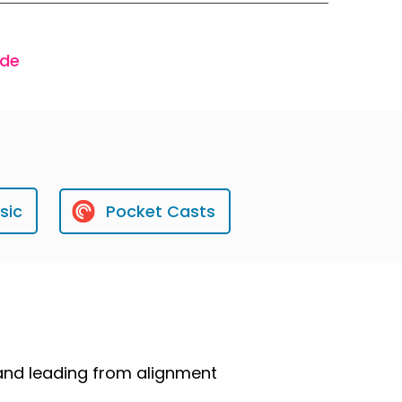
ode
sic
Pocket Casts
 and leading from alignment