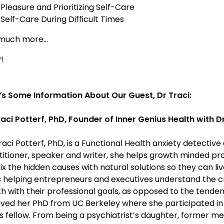
Pleasure and Prioritizing Self-Care
Self-Care During Difficult Times
much more…
!
’s Some Information About Our Guest, Dr Traci:
raci Potterf, PhD, Founder of Inner Genius Health with Dr
raci Potterf, PhD, is a Functional Health anxiety detecti
titioner, speaker and writer, she helps growth minded pr
ix the hidden causes with natural solutions so they can live
s helping entrepreneurs and executives understand the cruc
h with their professional goals, as opposed to the tendenc
ived her PhD from UC Berkeley where she participated in 
ts fellow. From being a psychiatrist’s daughter, former m