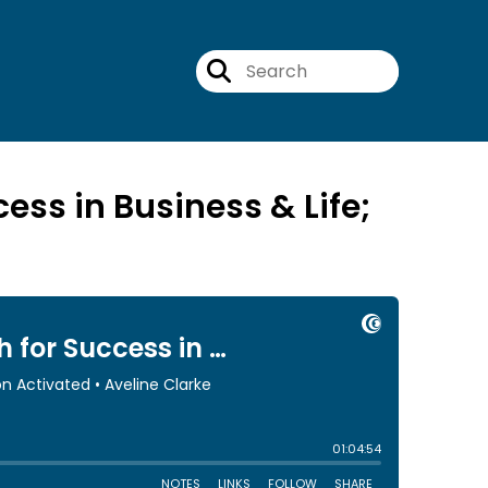
ess in Business & Life;