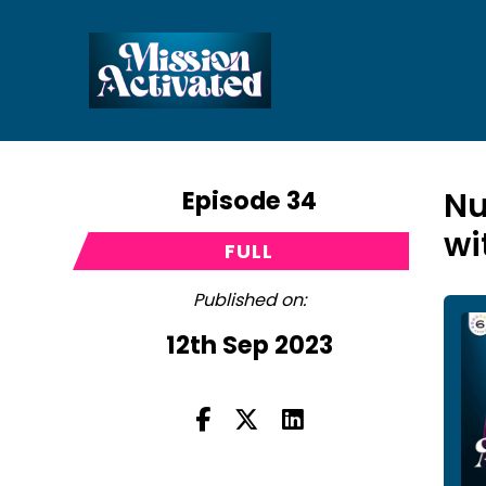
Episode 34
Nu
wi
FULL
Published on:
12th Sep 2023