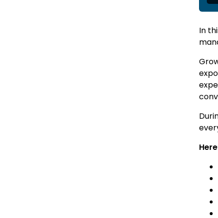
In th
man
Growi
expo
expe
conv
Duri
ever
Here