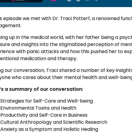
is episode we met with Dr. Traci Potterf, a renowned func
agement.
ng up in the medical world, with her father being a psychi
sure and insights into the stigmatized perception of ment
rience with panic attacks and how this pushed her to exp
entional medication and therapy.
ng our conversation, Traci shared a number of key insight
yone who cares about their mental health and well-being
’s a summary of our conversation:
Strategies for Self-Care and Well-being
Environmental Toxins and Health
Productivity and Self-Care in Business
Cultural Anthropology and Scientific Research
Anxiety as a Symptom and Holistic Healing