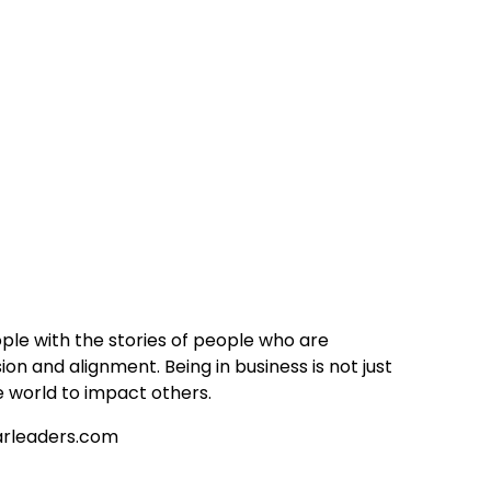
ople with the stories of people who are
sion and alignment. Being in business is not just
e world to impact others.
tarleaders.com