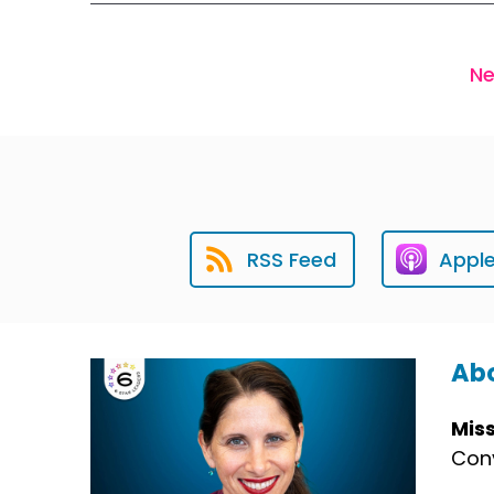
Ne
RSS Feed
Appl
Abo
Mis
Conv