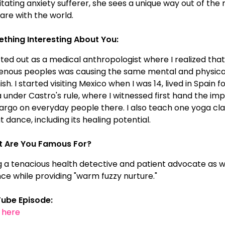
itating anxiety sufferer, she sees a unique way out of th
are with the world.
thing Interesting About You:
rted out as a medical anthropologist where I realized that
genous peoples was causing the same mental and physical i
sh. I started visiting Mexico when I was 14, lived in Spain
 under Castro's rule, where I witnessed first hand the imp
rgo on everyday people there. I also teach one yoga clas
 dance, including its healing potential.
 Are You Famous For?
g a tenacious health detective and patient advocate as 
nce while providing "warm fuzzy nurture."
ube Episode:
k here