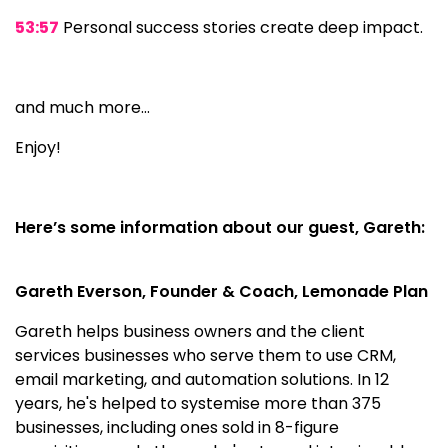
53:57
Personal success stories create deep impact.
and much more…
Enjoy!
Here’s some information about our guest, Gareth:
Gareth Everson, Founder & Coach, Lemonade Plan
Gareth helps business owners and the client
services businesses who serve them to use CRM,
email marketing, and automation solutions. In 12
years, he's helped to systemise more than 375
businesses, including ones sold in 8-figure