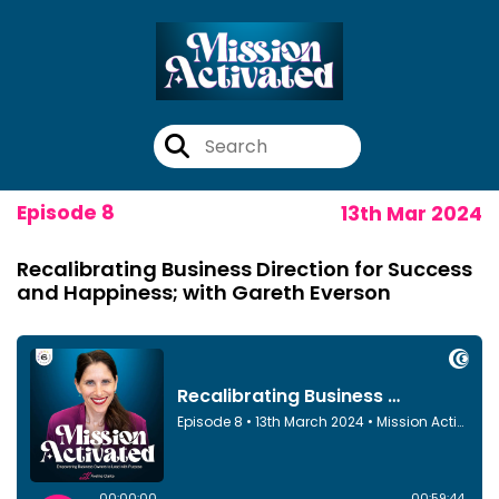
Episode 8
13th Mar 2024
Recalibrating Business Direction for Success
and Happiness; with Gareth Everson