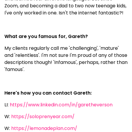
Zoom, and becoming a dad to two now teenage kids,
I've only worked in one. Isn't the internet fantastic?!
What are you famous for, Gareth?
My clients regularly call me 'challenging', 'mature'
and 'relentless'. I'm not sure I'm proud of any of those
descriptions though! 'Infamous', perhaps, rather than
'famous'.
Here's how you can contact Gareth:
LI:
https://www.linkedin.com/in/garetheverson
W:
https://soloprenyear.com/
W:
https://lemonadeplan.com/