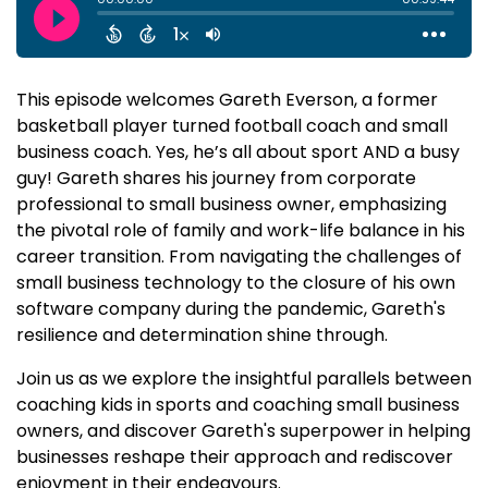
This episode welcomes Gareth Everson, a former
basketball player turned football coach and small
business coach. Yes, he’s all about sport AND a busy
guy! Gareth shares his journey from corporate
professional to small business owner, emphasizing
the pivotal role of family and work-life balance in his
career transition. From navigating the challenges of
small business technology to the closure of his own
software company during the pandemic, Gareth's
resilience and determination shine through.
Join us as we explore the insightful parallels between
coaching kids in sports and coaching small business
owners, and discover Gareth's superpower in helping
businesses reshape their approach and rediscover
enjoyment in their endeavours.