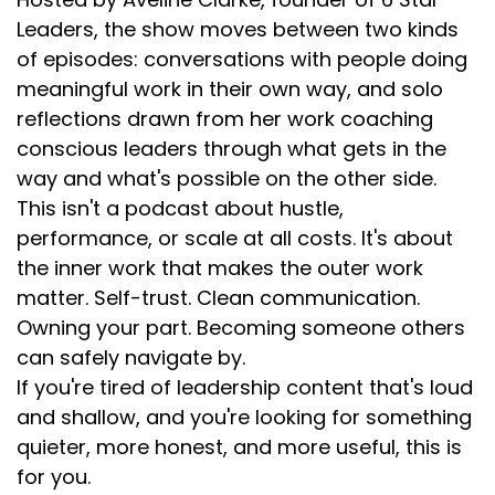
Leaders, the show moves between two kinds
of episodes: conversations with people doing
meaningful work in their own way, and solo
reflections drawn from her work coaching
conscious leaders through what gets in the
way and what's possible on the other side.
This isn't a podcast about hustle,
performance, or scale at all costs. It's about
the inner work that makes the outer work
matter. Self-trust. Clean communication.
Owning your part. Becoming someone others
can safely navigate by.
If you're tired of leadership content that's loud
and shallow, and you're looking for something
quieter, more honest, and more useful, this is
for you.