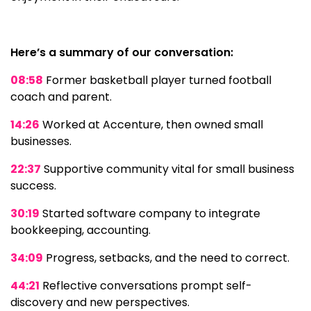
Here’s a summary of our conversation:
08:58
Former basketball player turned football
coach and parent.
14:26
Worked at Accenture, then owned small
businesses.
22:37
Supportive community vital for small business
success.
30:19
Started software company to integrate
bookkeeping, accounting.
34:09
Progress, setbacks, and the need to correct.
44:21
Reflective conversations prompt self-
discovery and new perspectives.