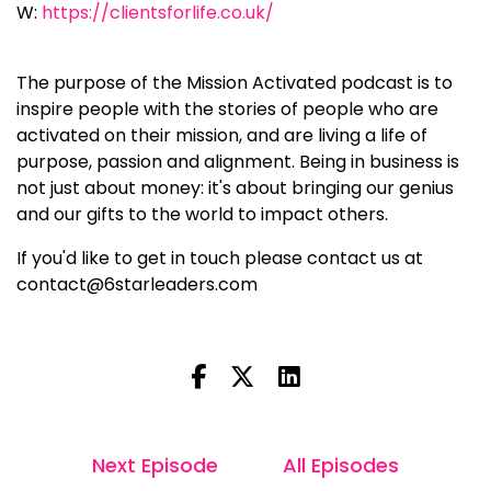
W:
https://clientsforlife.co.uk/
The purpose of the Mission Activated podcast is to
inspire people with the stories of people who are
activated on their mission, and are living a life of
purpose, passion and alignment. Being in business is
not just about money: it's about bringing our genius
and our gifts to the world to impact others.
If you'd like to get in touch please contact us at
contact@6starleaders.com
Next Episode
All Episodes