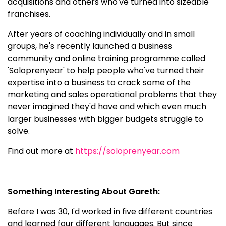
acquisitions and others who've turned into sizeable
franchises.
After years of coaching individually and in small
groups, he's recently launched a business
community and online training programme called
'Soloprenyear' to help people who've turned their
expertise into a business to crack some of the
marketing and sales operational problems that they
never imagined they'd have and which even much
larger businesses with bigger budgets struggle to
solve.
Find out more at
https://soloprenyear.com
Something Interesting About Gareth:
Before I was 30, I'd worked in five different countries
and learned four different languages. But since