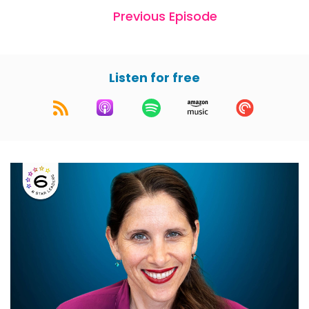
Previous Episode
Listen for free