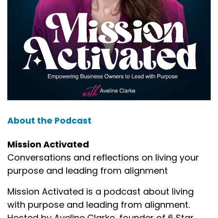
About the Podcast
Mission Activated
Conversations and reflections on living your
purpose and leading from alignment
Mission Activated is a podcast about living
with purpose and leading from alignment.
Hosted by Aveline Clarke, founder of 6 Star