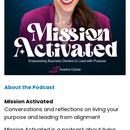
About the Podcast
Mission Activated
Conversations and reflections on living your
purpose and leading from alignment
Mission Activated is a podcast about living