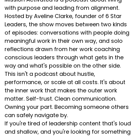
with purpose and leading from alignment.
Hosted by Aveline Clarke, founder of 6 Star
Leaders, the show moves between two kinds
of episodes: conversations with people doing
meaningful work in their own way, and solo
reflections drawn from her work coaching
conscious leaders through what gets in the
way and what's possible on the other side.
This isn't a podcast about hustle,
performance, or scale at all costs. It's about
the inner work that makes the outer work
matter. Self-trust. Clean communication.
Owning your part. Becoming someone others
can safely navigate by.
If you're tired of leadership content that's loud
and shallow, and you're looking for something