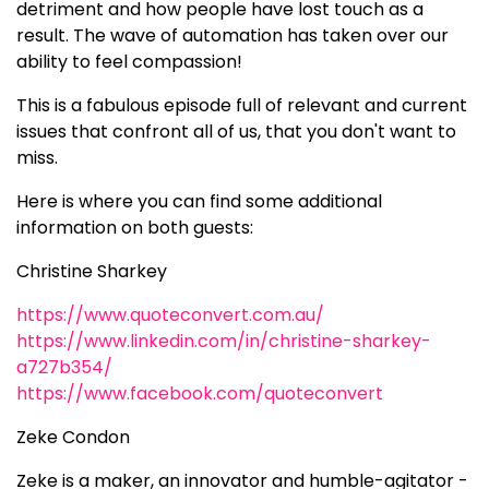
detriment and how people have lost touch as a
result. The wave of automation has taken over our
ability to feel compassion!
This is a fabulous episode full of relevant and current
issues that confront all of us, that you don't want to
miss.
Here is where you can find some additional
information on both guests:
Christine Sharkey
https://www.quoteconvert.com.au/
https://www.linkedin.com/in/christine-sharkey-
a727b354/
https://www.facebook.com/quoteconvert
Zeke Condon
Zeke is a maker, an innovator and humble-agitator -