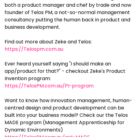
both a product manager and chef by trade and now
founder of Telos PM, a not-so-normal management
consultancy putting the human back in product and
business development.
Find out more about Zeke and Telos:
https://Telospm.com.au
Ever heard yourself saying "I should make an
app/product for that?" - checkout Zeke's Product
Invention program:
https://TelosPM.com.au/PI-program
Want to know how innovation management, human-
centred design and product development can be
built into your business model? Check our the Telos
MADE program (Management Apprenticeship for
Dynamic Environments)