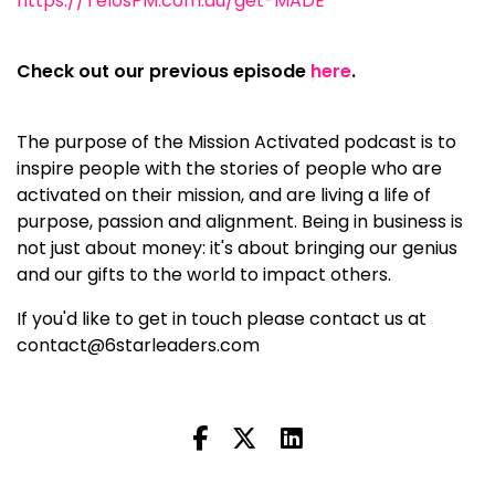
https://TelosPM.com.au/get-MADE
Check out our previous episode
here
.
The purpose of the Mission Activated podcast is to
inspire people with the stories of people who are
activated on their mission, and are living a life of
purpose, passion and alignment. Being in business is
not just about money: it's about bringing our genius
and our gifts to the world to impact others.
If you'd like to get in touch please contact us at
contact@6starleaders.com