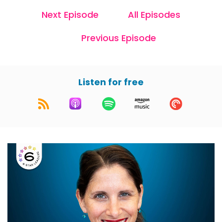
Next Episode
All Episodes
Previous Episode
Listen for free