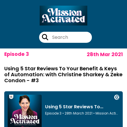
Episode 3
28th Mar 2021
Using 5 Star Reviews To Your Benefit & Keys
of Automation: with Christine Sharkey & Zeke
Condon - #3