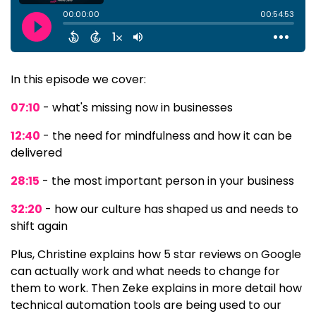
In this episode we cover:
07:10
- what's missing now in businesses
12:40
- the need for mindfulness and how it can be
delivered
28:15
- the most important person in your business
32:20
- how our culture has shaped us and needs to
shift again
Plus, Christine explains how 5 star reviews on Google
can actually work and what needs to change for
them to work. Then Zeke explains in more detail how
technical automation tools are being used to our