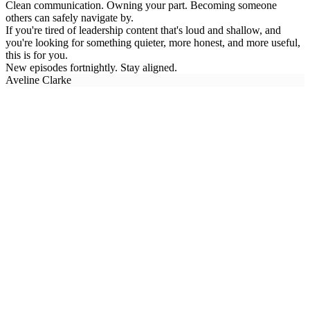
Clean communication. Owning your part. Becoming someone
others can safely navigate by.
If you're tired of leadership content that's loud and shallow, and
you're looking for something quieter, more honest, and more useful,
this is for you.
New episodes fortnightly. Stay aligned.
Aveline Clarke