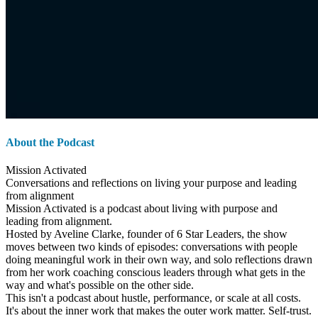
About the Podcast
Mission Activated
Conversations and reflections on living your purpose and leading
from alignment
Mission Activated is a podcast about living with purpose and
leading from alignment.
Hosted by Aveline Clarke, founder of 6 Star Leaders, the show
moves between two kinds of episodes: conversations with people
doing meaningful work in their own way, and solo reflections drawn
from her work coaching conscious leaders through what gets in the
way and what's possible on the other side.
This isn't a podcast about hustle, performance, or scale at all costs.
It's about the inner work that makes the outer work matter. Self-trust.