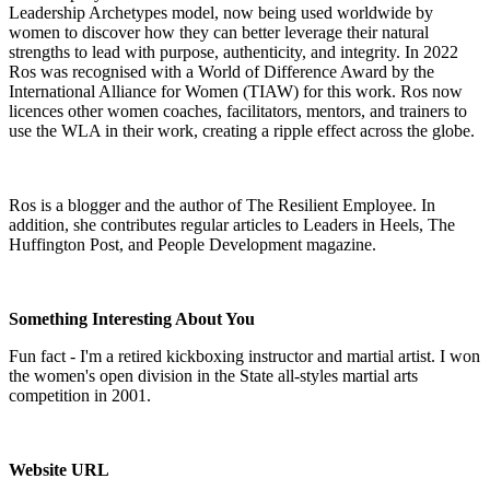
Leadership Archetypes model, now being used worldwide by
women to discover how they can better leverage their natural
strengths to lead with purpose, authenticity, and integrity. In 2022
Ros was recognised with a World of Difference Award by the
International Alliance for Women (TIAW) for this work. Ros now
licences other women coaches, facilitators, mentors, and trainers to
use the WLA in their work, creating a ripple effect across the globe.
Ros is a blogger and the author of The Resilient Employee. In
addition, she contributes regular articles to Leaders in Heels, The
Huffington Post, and People Development magazine.
Something Interesting About You
Fun fact - I'm a retired kickboxing instructor and martial artist. I won
the women's open division in the State all-styles martial arts
competition in 2001.
Website URL