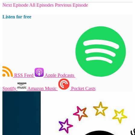
Next Episode
All Episodes
Previous Episode
Listen for free
RSS Feed
Apple Podcasts
Spotify
Amazon Music
Pocket Casts