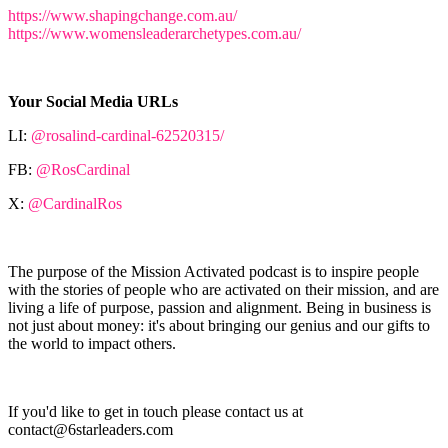
https://www.shapingchange.com.au/
https://www.womensleaderarchetypes.com.au/
Your Social Media URLs
LI:
@rosalind-cardinal-62520315/
FB:
@RosCardinal
X:
@CardinalRos
The purpose of the Mission Activated podcast is to inspire people
with the stories of people who are activated on their mission, and are
living a life of purpose, passion and alignment. Being in business is
not just about money: it's about bringing our genius and our gifts to
the world to impact others.
If you'd like to get in touch please contact us at
contact@6starleaders.com