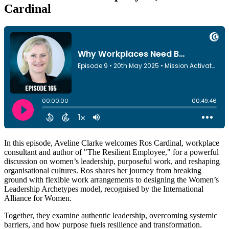
Cardinal
In this episode, Aveline Clarke welcomes Ros Cardinal, workplace
consultant and author of "The Resilient Employee," for a powerful
discussion on women’s leadership, purposeful work, and reshaping
organisational cultures. Ros shares her journey from breaking
ground with flexible work arrangements to designing the Women’s
Leadership Archetypes model, recognised by the International
Alliance for Women.
Together, they examine authentic leadership, overcoming systemic
barriers, and how purpose fuels resilience and transformation.