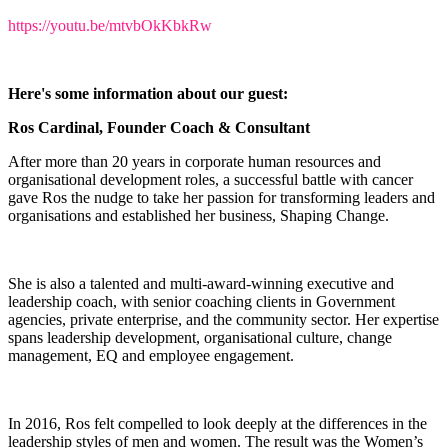
https://youtu.be/mtvbOkKbkRw
Here's some information about our guest:
Ros Cardinal, Founder Coach & Consultant
After more than 20 years in corporate human resources and
organisational development roles, a successful battle with cancer
gave Ros the nudge to take her passion for transforming leaders and
organisations and established her business, Shaping Change.
She is also a talented and multi-award-winning executive and
leadership coach, with senior coaching clients in Government
agencies, private enterprise, and the community sector. Her expertise
spans leadership development, organisational culture, change
management, EQ and employee engagement.
In 2016, Ros felt compelled to look deeply at the differences in the
leadership styles of men and women. The result was the Women’s