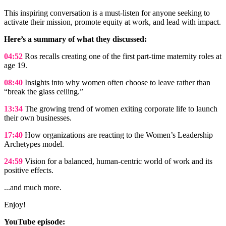
This inspiring conversation is a must-listen for anyone seeking to
activate their mission, promote equity at work, and lead with impact.
Here’s a summary of what they discussed:
04:52
Ros recalls creating one of the first part-time maternity roles at
age 19.
08:40
Insights into why women often choose to leave rather than
“break the glass ceiling.”
13:34
The growing trend of women exiting corporate life to launch
their own businesses.
17:40
How organizations are reacting to the Women’s Leadership
Archetypes model.
24:59
Vision for a balanced, human-centric world of work and its
positive effects.
...and much more.
Enjoy!
YouTube episode: