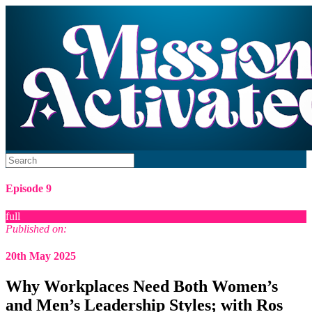
Episode 9
full
Published on:
20th May 2025
Why Workplaces Need Both Women’s
and Men’s Leadership Styles; with Ros