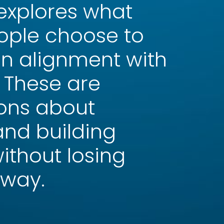
 explores what
ple choose to
in alignment with
. These are
ons about
 and building
ithout losing
 way.