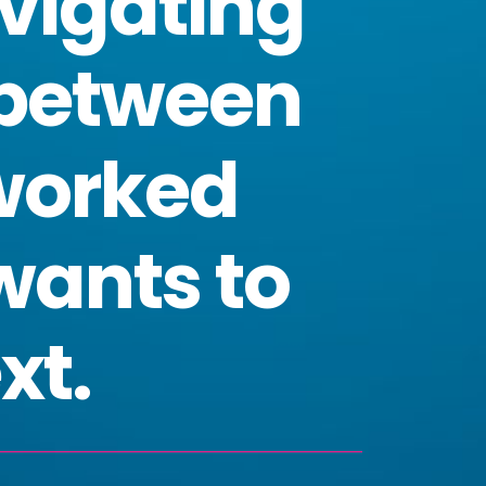
vigating
 between
worked
wants to
xt.