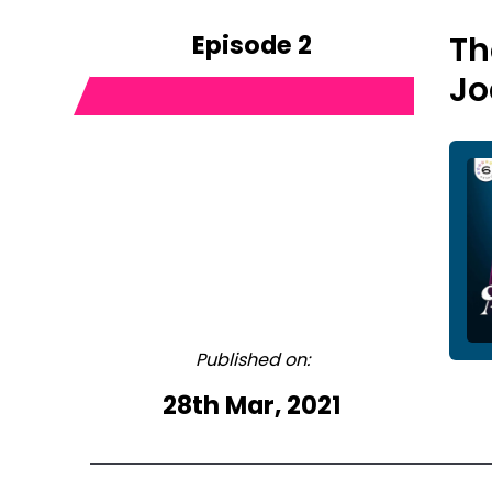
Episode 2
Th
Jo
Published on:
28th Mar, 2021