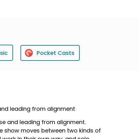
sic
Pocket Casts
 and leading from alignment
ose and leading from alignment.
 the show moves between two kinds of
 work in their own way, and solo