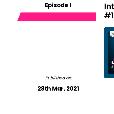
Episode 1
In
#1
Published on:
28th Mar, 2021