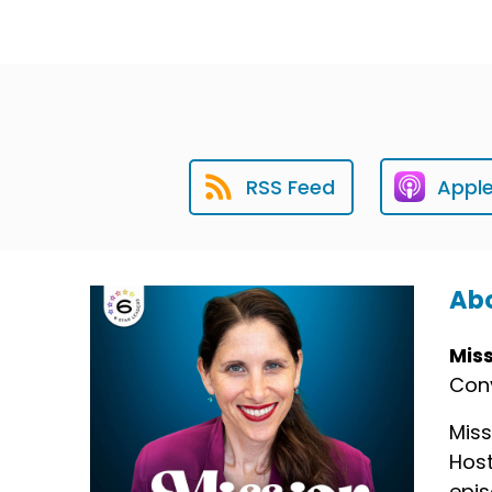
RSS Feed
Appl
Abo
Mis
Conv
Miss
Host
epis