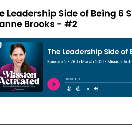
e Leadership Side of Being 6 S
anne Brooks - #2