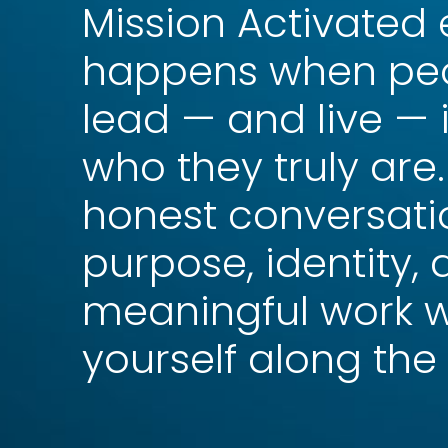
Mission Activated
happens when peo
lead — and live — 
who they truly are
honest conversati
purpose, identity,
meaningful work w
yourself along the