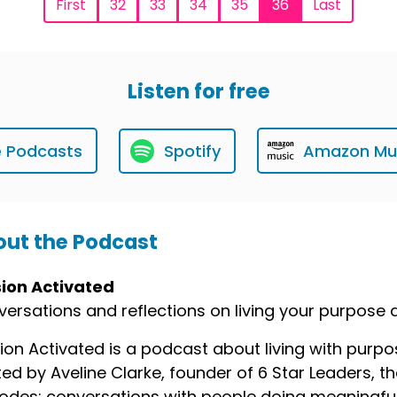
First
32
33
34
35
36
Last
Listen for free
e Podcasts
Spotify
Amazon Mu
ut the Podcast
sion Activated
ersations and reflections on living your purpose
ion Activated is a podcast about living with purp
ed by Aveline Clarke, founder of 6 Star Leaders,
odes: conversations with people doing meaningful