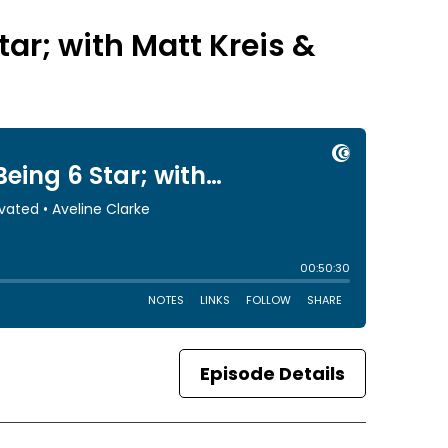
tar; with Matt Kreis &
Episode Details