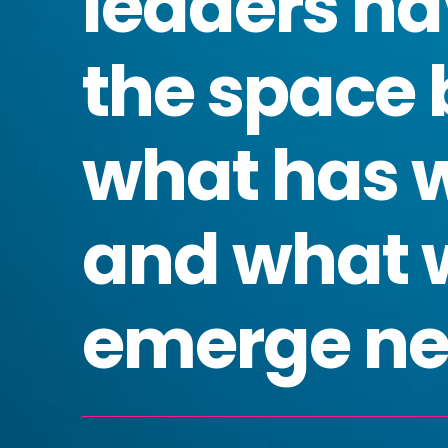
leaders na
the space
what has 
and what 
emerge ne