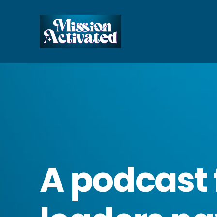
A podcast 