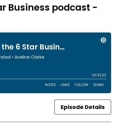
tar Business podcast -
Episode Details