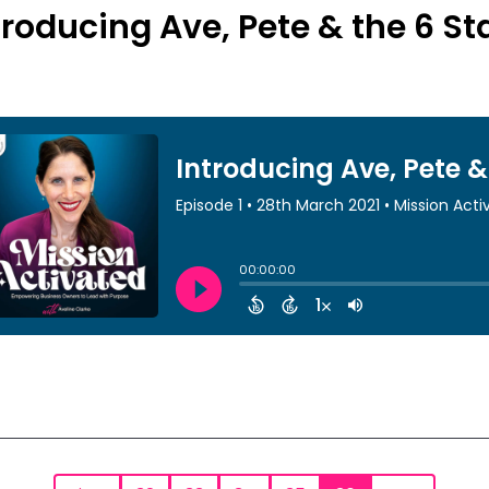
troducing Ave, Pete & the 6 S