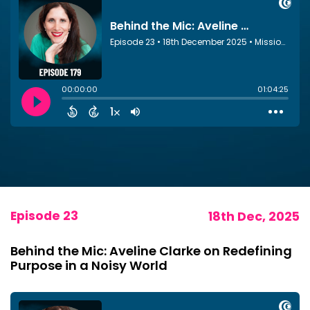
Episode 23
18th Dec, 2025
Behind the Mic: Aveline Clarke on Redefining
Purpose in a Noisy World