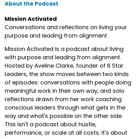
About the Podcast
Mission Activated
Conversations and reflections on living your
purpose and leading from alignment
Mission Activated is a podcast about living
with purpose and leading from alignment.
Hosted by Aveline Clarke, founder of 6 Star
Leaders, the show moves between two kinds
of episodes: conversations with people doing
meaningful work in their own way, and solo
reflections drawn from her work coaching
conscious leaders through what gets in the
way and what's possible on the other side.
This isn't a podcast about hustle,
performance, or scale at all costs. It's about