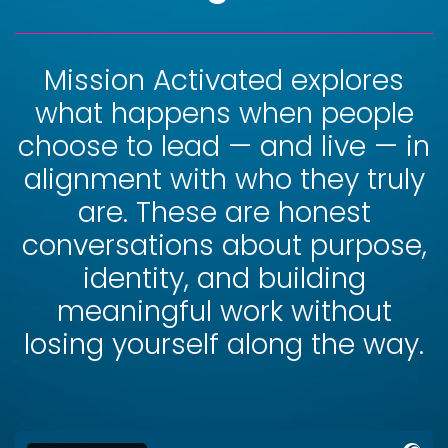
Mission Activated explores
what happens when people
choose to lead — and live — in
alignment with who they truly
are. These are honest
conversations about purpose,
identity, and building
meaningful work without
losing yourself along the way.