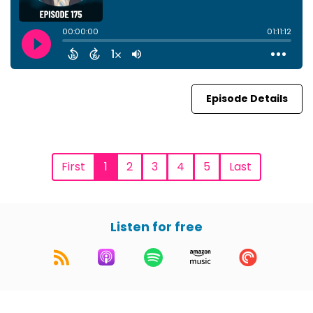
Episode Details
First
1
2
3
4
5
Last
Listen for free