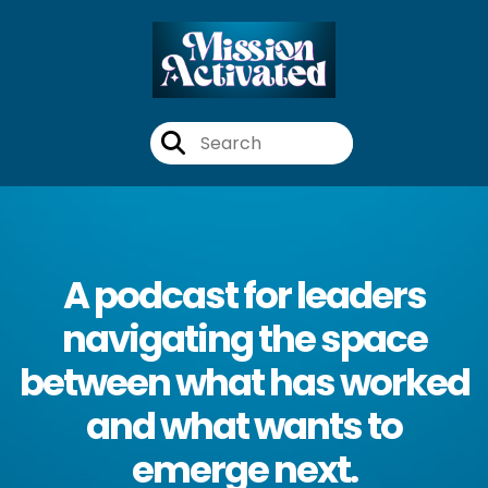
A podcast for leaders
navigating the space
between what has worked
and what wants to
emerge next.