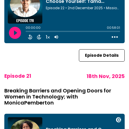
Episode Details
Episode 21
18th Nov, 2025
Breaking Barriers and Opening Doors for
Women in Technology; with
MonicaPemberton