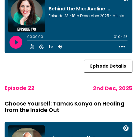
Episode Details
Episode 22
2nd Dec, 2025
Choose Yourself: Tamas Konya on Healing
from the Inside Out