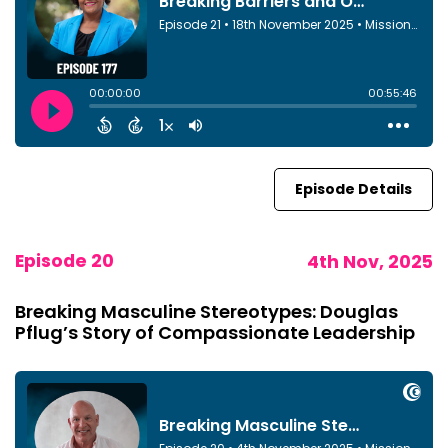
Episode Details
Episode 20
4th Nov, 2025
Breaking Masculine Stereotypes: Douglas
Pflug’s Story of Compassionate Leadership