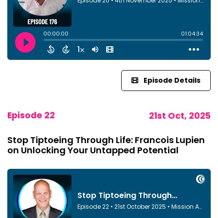
Episode Details
Episode 22
21st Oct, 2025
Stop Tiptoeing Through Life: Francois Lupien
on Unlocking Your Untapped Potential