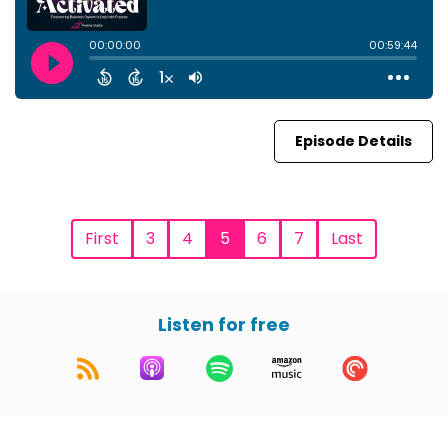
Episode Details
First
3
4
5
6
7
Last
Listen for free