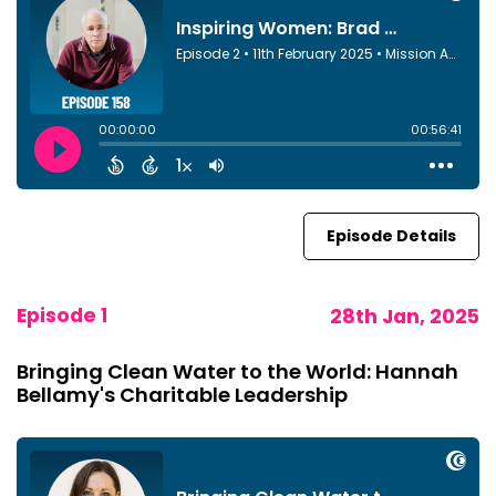
Episode Details
Episode 1
28th Jan, 2025
Bringing Clean Water to the World: Hannah
Bellamy's Charitable Leadership