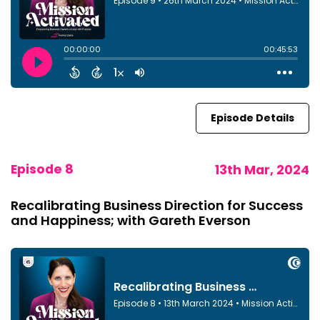
Episode Details
Episode 8
13th Mar, 2024
Recalibrating Business Direction for Success
and Happiness; with Gareth Everson