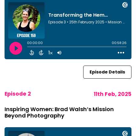
Episode Details
Episode 2
11th Feb, 2025
Inspiring Women: Brad Walsh’s Mission
Beyond Photography