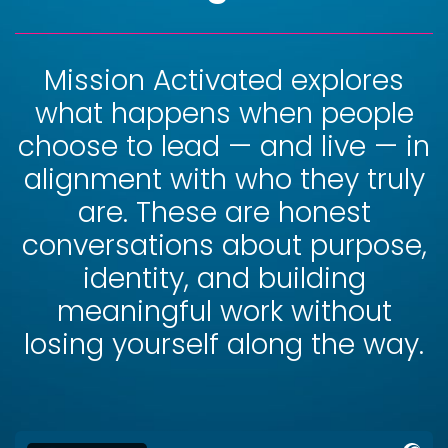
Mission Activated explores
what happens when people
choose to lead — and live — in
alignment with who they truly
are. These are honest
conversations about purpose,
identity, and building
meaningful work without
losing yourself along the way.