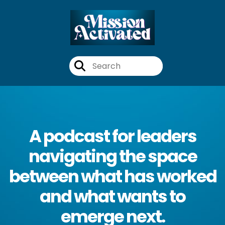
A podcast for leaders
navigating the space
between what has worked
and what wants to
emerge next.