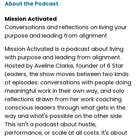
About the Podcast
Mission Activated
Conversations and reflections on living your
purpose and leading from alignment
Mission Activated is a podcast about living
with purpose and leading from alignment.
Hosted by Aveline Clarke, founder of 6 Star
Leaders, the show moves between two kinds
of episodes: conversations with people doing
meaningful work in their own way, and solo
reflections drawn from her work coaching
conscious leaders through what gets in the
way and what's possible on the other side.
This isn't a podcast about hustle,
performance, or scale at all costs. It's about