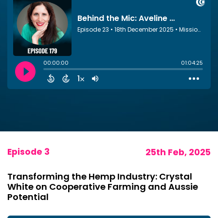
Episode 3
25th Feb, 2025
Transforming the Hemp Industry: Crystal
White on Cooperative Farming and Aussie
Potential