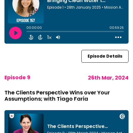
Episode Details
Episode 9
26th Mar, 2024
The Clients Perspective Wins over Your
Assumptions; with Tiago Faria