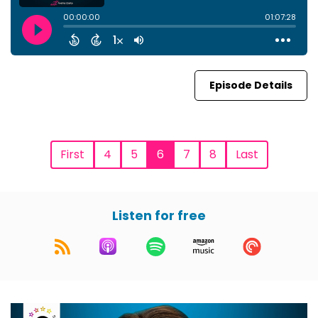
Episode Details
First
4
5
6
7
8
Last
Listen for free