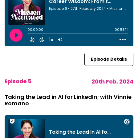
Episode Details
Episode 5
20th Feb, 2024
Taking the Lead in AI for LinkedIn; with Vinnie
Romano