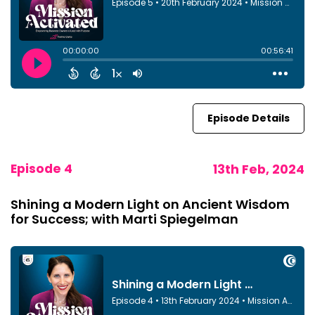
Episode Details
Episode 4
13th Feb, 2024
Shining a Modern Light on Ancient Wisdom
for Success; with Marti Spiegelman