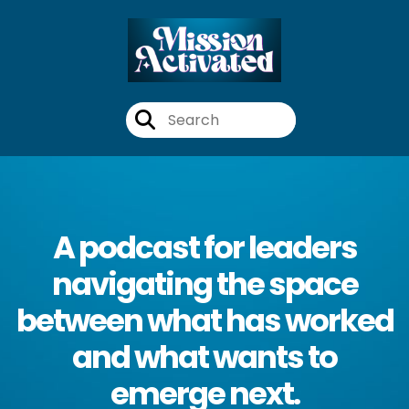
A podcast for leaders
navigating the space
between what has worked
and what wants to
emerge next.