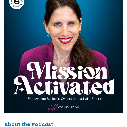
About the Podcast