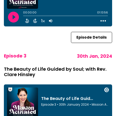
Episode Details
Episode 3
30th Jan, 2024
The Beauty of Life Guided by Soul; with Rev.
Clare Hinsley