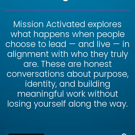
Mission Activated explores
what happens when people
choose to lead — and live — in
alignment with who they truly
are. These are honest
conversations about purpose,
identity, and building
meaningful work without
losing yourself along the way.