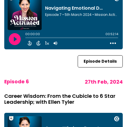
Episode Details
Episode 6
27th Feb, 2024
Career Wisdom: From the Cubicle to 6 Star
Leadership; with Ellen Tyler