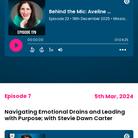
Episode 7
5th Mar, 2024
Navigating Emotional Drains and Leading
with Purpose; with Stevie Dawn Carter