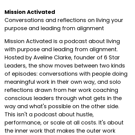
Mission Activated
Conversations and reflections on living your
purpose and leading from alignment
Mission Activated is a podcast about living
with purpose and leading from alignment.
Hosted by Aveline Clarke, founder of 6 Star
Leaders, the show moves between two kinds
of episodes: conversations with people doing
meaningful work in their own way, and solo
reflections drawn from her work coaching
conscious leaders through what gets in the
way and what's possible on the other side.
This isn't a podcast about hustle,
performance, or scale at all costs. It's about
the inner work that makes the outer work