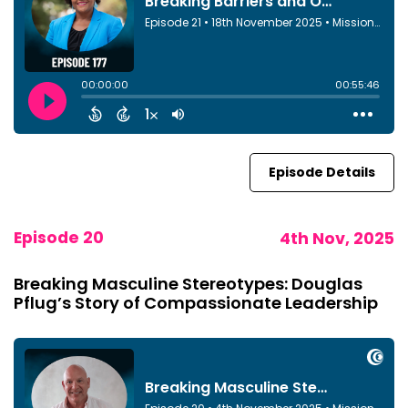
Episode Details
Episode 20
4th Nov, 2025
Breaking Masculine Stereotypes: Douglas
Pflug’s Story of Compassionate Leadership