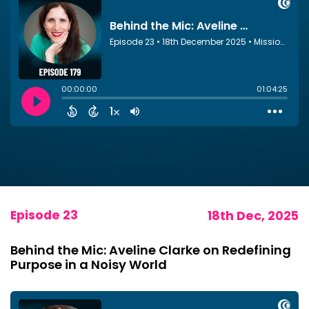
Episode 23
18th Dec, 2025
Behind the Mic: Aveline Clarke on Redefining
Purpose in a Noisy World