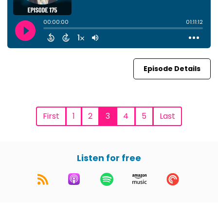
Episode Details
First
1
2
3
4
5
Last
Listen for free