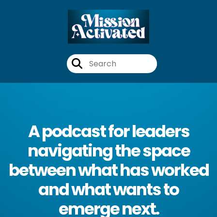
A podcast for leaders
navigating the space
between what has worked
and what wants to
emerge next.