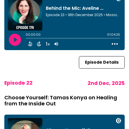
Episode Details
Episode 22
2nd Dec, 2025
Choose Yourself: Tamas Konya on Healing
from the Inside Out