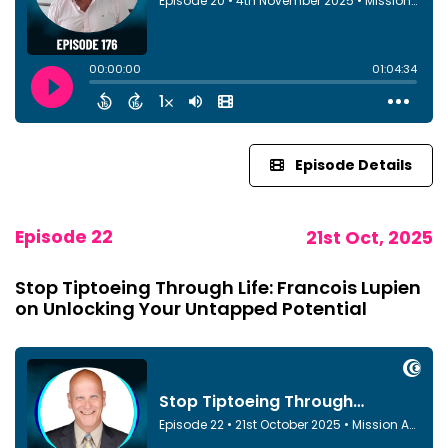
Episode Details
Episode 22
21st Oct, 2025
Stop Tiptoeing Through Life: Francois Lupien
on Unlocking Your Untapped Potential