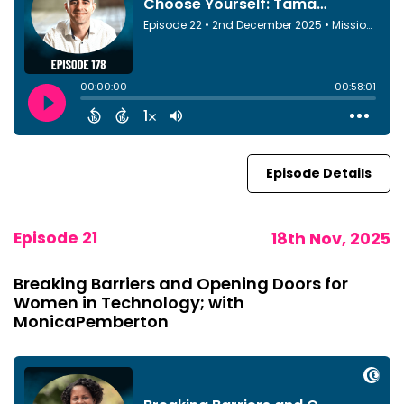
Episode Details
Episode 21
18th Nov, 2025
Breaking Barriers and Opening Doors for
Women in Technology; with
MonicaPemberton