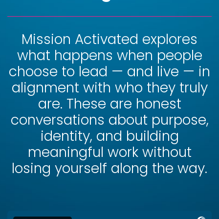
Mission Activated explores
what happens when people
choose to lead — and live — in
alignment with who they truly
are. These are honest
conversations about purpose,
identity, and building
meaningful work without
losing yourself along the way.