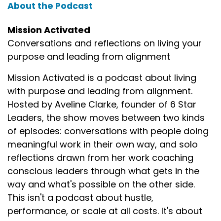
About the Podcast
Mission Activated
Conversations and reflections on living your
purpose and leading from alignment
Mission Activated is a podcast about living
with purpose and leading from alignment.
Hosted by Aveline Clarke, founder of 6 Star
Leaders, the show moves between two kinds
of episodes: conversations with people doing
meaningful work in their own way, and solo
reflections drawn from her work coaching
conscious leaders through what gets in the
way and what's possible on the other side.
This isn't a podcast about hustle,
performance, or scale at all costs. It's about